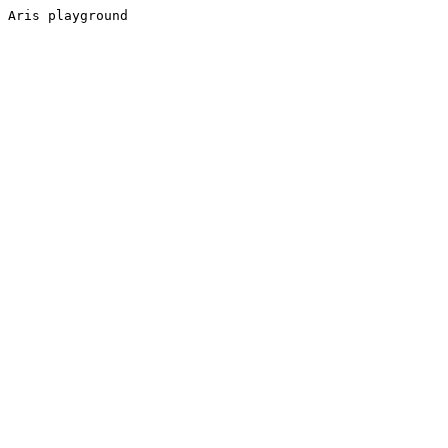
Aris playground