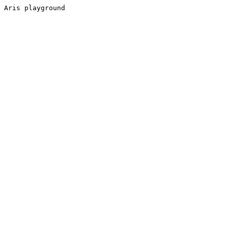
Aris playground