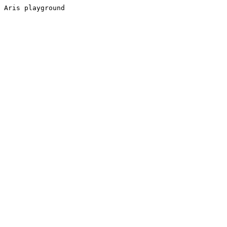
Aris playground